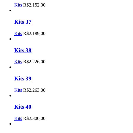
Kits
R$
2.152,00
Kits 37
Kits
R$
2.189,00
Kits 38
Kits
R$
2.226,00
Kits 39
Kits
R$
2.263,00
Kits 40
Kits
R$
2.300,00