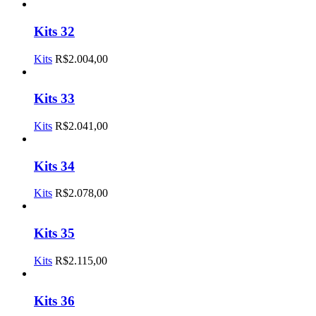
Kits 32
Kits
R$
2.004,00
Kits 33
Kits
R$
2.041,00
Kits 34
Kits
R$
2.078,00
Kits 35
Kits
R$
2.115,00
Kits 36