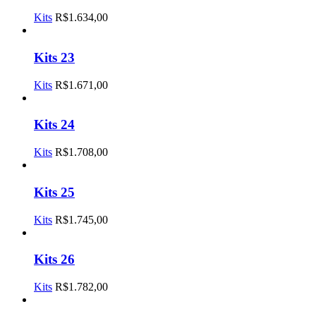
Kits
R$
1.634,00
Kits 23
Kits
R$
1.671,00
Kits 24
Kits
R$
1.708,00
Kits 25
Kits
R$
1.745,00
Kits 26
Kits
R$
1.782,00