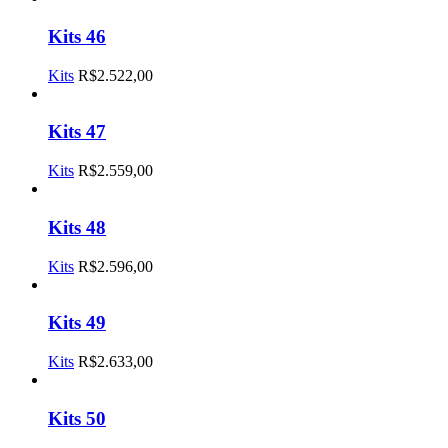
Kits 46
Kits
R$
2.522,00
Kits 47
Kits
R$
2.559,00
Kits 48
Kits
R$
2.596,00
Kits 49
Kits
R$
2.633,00
Kits 50