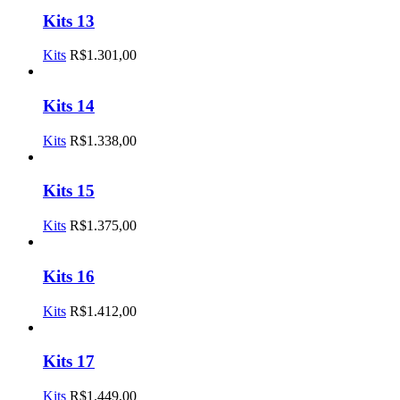
Kits 13
Kits
R$
1.301,00
Kits 14
Kits
R$
1.338,00
Kits 15
Kits
R$
1.375,00
Kits 16
Kits
R$
1.412,00
Kits 17
Kits
R$
1.449,00