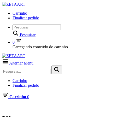
Carrinho
Finalizar pedido
Pesquisar
0
Carregando conteúdo do carrinho...
Alternar Menu
Carrinho
Finalizar pedido
Carrinho
0