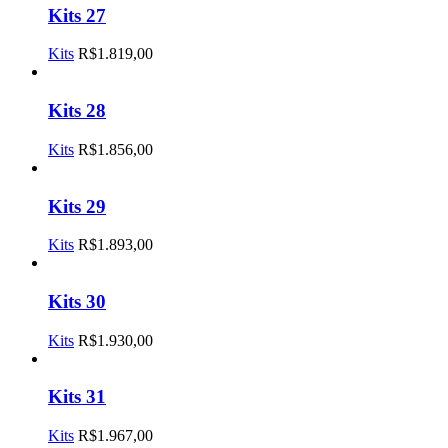
Kits 27
Kits
R$
1.819,00
Kits 28
Kits
R$
1.856,00
Kits 29
Kits
R$
1.893,00
Kits 30
Kits
R$
1.930,00
Kits 31
Kits
R$
1.967,00