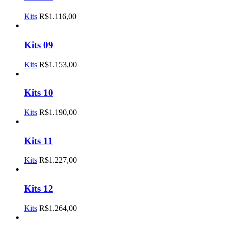
Kits
R$
1.116,00
Kits 09
Kits
R$
1.153,00
Kits 10
Kits
R$
1.190,00
Kits 11
Kits
R$
1.227,00
Kits 12
Kits
R$
1.264,00