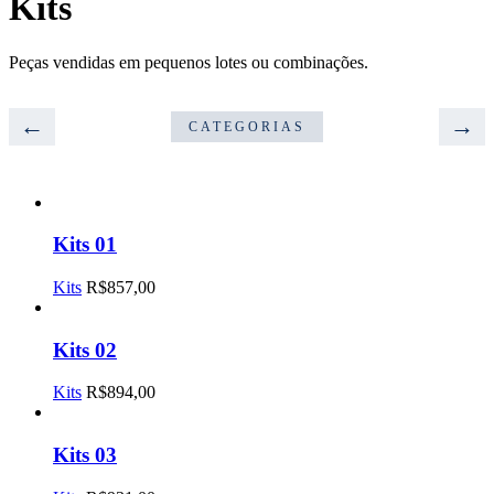
Kits
Peças vendidas em pequenos lotes ou combinações.
←
→
CATEGORIAS
Kits 01
Kits
R$
857,00
Kits 02
Kits
R$
894,00
Kits 03