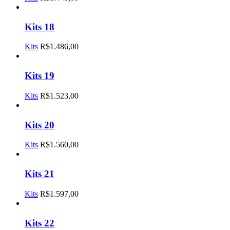
Kits 18
Kits
R$
1.486,00
Kits 19
Kits
R$
1.523,00
Kits 20
Kits
R$
1.560,00
Kits 21
Kits
R$
1.597,00
Kits 22