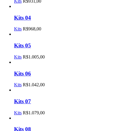
Kits
R$
931,00
Kits 04
Kits
R$
968,00
Kits 05
Kits
R$
1.005,00
Kits 06
Kits
R$
1.042,00
Kits 07
Kits
R$
1.079,00
Kits 08