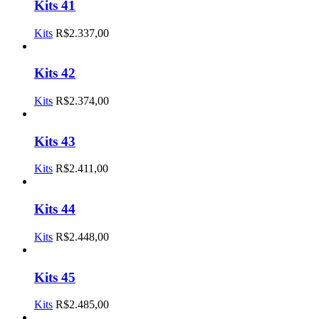
Kits 41
Kits
R$
2.337,00
Kits 42
Kits
R$
2.374,00
Kits 43
Kits
R$
2.411,00
Kits 44
Kits
R$
2.448,00
Kits 45
Kits
R$
2.485,00